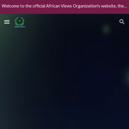
Welcome to the official African Views Organization's website, the African worlds' collaborative global intelligence framework.
Skip to main content
Skip to navigation