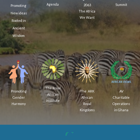
Agenda
Summit
2063
Promoting
The Africa
New ideas
We Want
Rooted in
Ancient
Wisdom
The Royal
AV
The ARK
Promoting
African
Charitable
African
Gender
Institute
Operations
Royal
Harmony
in Ghana
Kingdoms