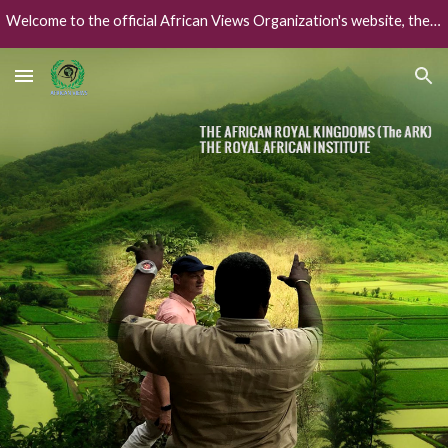
Welcome to the official African Views Organization's website, the African worlds' collaborative global intelligence framework.
Skip to main content
Skip to navigation