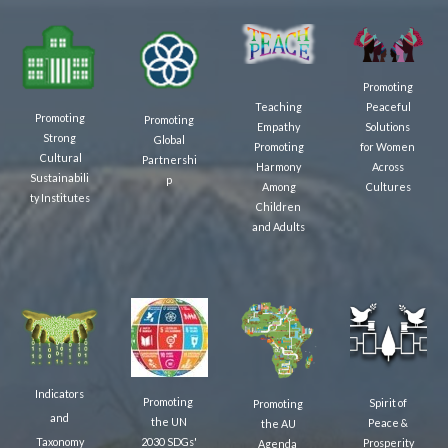
Promoting
Teaching
Peaceful
Promoting
Promoting
Empathy
Solutions
Strong
Global
Promoting
for Women
Cultural
Partnershi
Harmony
Across
Sustainabili
p
Among
Cultures
ty
Institutes
Children
and Adults
Indicators
Promoting
Spirit of
Promoting
and
the UN
Peace &
the AU
2030 SDGs'
Taxonomy
Prosperity
Agenda