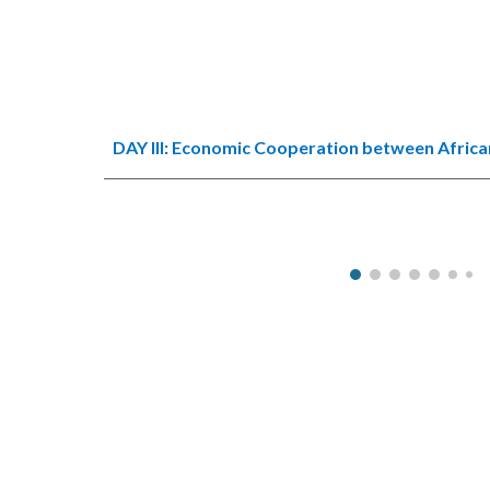
DAY III:
Economic Cooperation between African