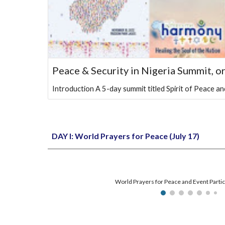
Peace & Security in Nigeria Summit, o
Introduction A 5-day summit titled Spirit of Peace 
DAY I:
World Prayers for Peace (July 17)
World Prayers for Peace and Event Partic