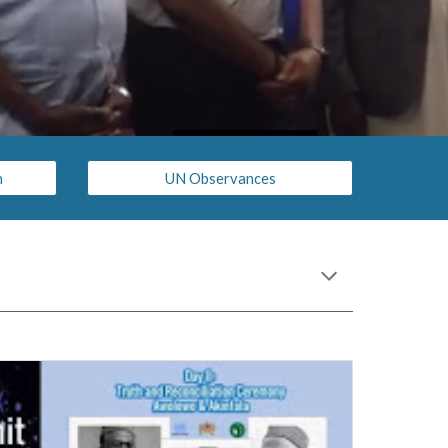
n
UN Observances