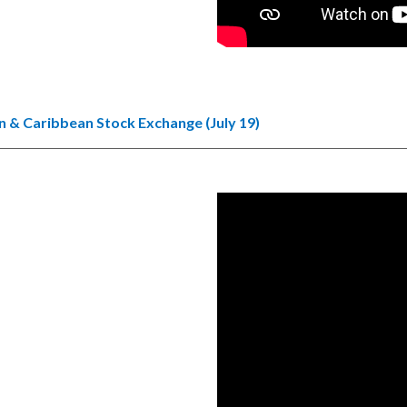
 & Caribbean Stock Exchange (July 19)