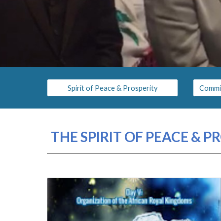
Spirit of Peace & Prosperity
THE SPIRIT OF PEACE & 