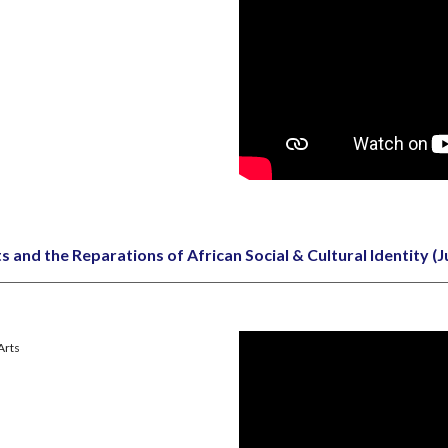
s and the Reparations of African Social & Cultural Identity
(J
 Arts