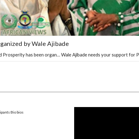
rganized by Wale Ajibade
and Prosperity has been organ… Wale Ajibade needs your support for P
ipants Bio bios