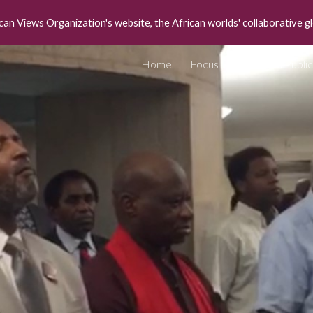
can Views Organization's website, the African worlds' collaborative g
ip to main content
Skip to navigat
Home
Focus
Media Public