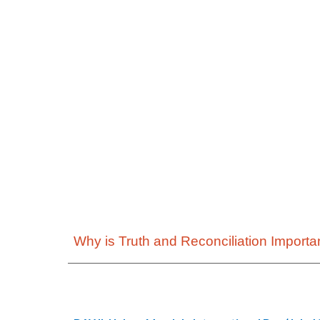
Why is Truth and Reconciliation Importa