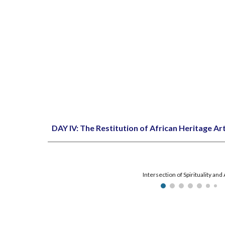
DAY IV: The Restitution of African Heritage Art
Intersection of Spirituality and