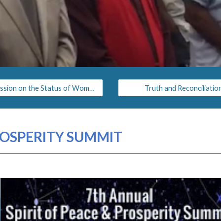
Commission on the Status of Women
Truth and Reconciliatio
PROSPERITY SUMMIT