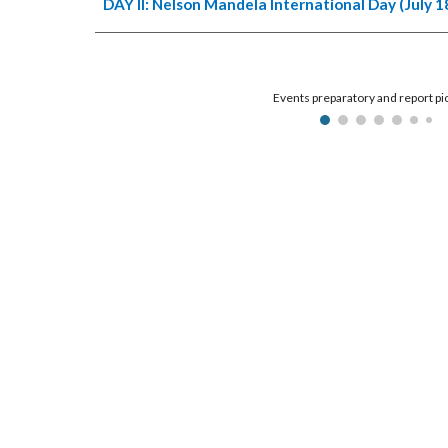
DAY II: Nelson Mandela International Day (July 1
Events preparatory and report pi