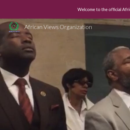
Welcome to the official Afri
Sk
African Views Organization