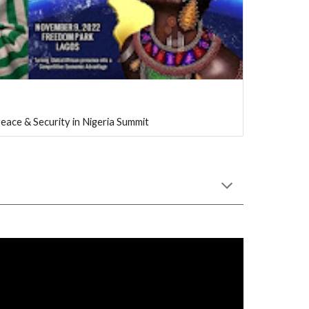
eace & Security in Nigeria Summit